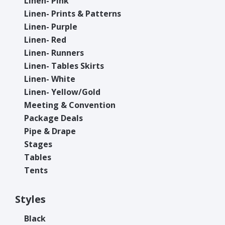
Linen- Pink
Linen- Prints & Patterns
Linen- Purple
Linen- Red
Linen- Runners
Linen- Tables Skirts
Linen- White
Linen- Yellow/Gold
Meeting & Convention
Package Deals
Pipe & Drape
Stages
Tables
Tents
Styles
Black