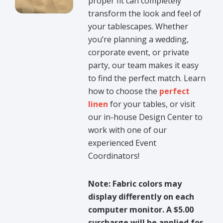
proper fit can completely
transform the look and feel of
your tablescapes. Whether
you’re planning a wedding,
corporate event, or private
party, our team makes it easy
to find the perfect match. Learn
how to choose the
perfect
linen
for your tables, or visit
our in-house Design Center to
work with one of our
experienced Event
Coordinators!
Note: Fabric colors may
display differently on each
computer monitor. A $5.00
surcharge will be applied for