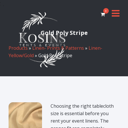
0
Gold Poly Stripe
Products
»
Linen- Prints & Patterns
»
Linen-
Yellow/Gold
» Gold Poly Stripe
Choosing the right tablecloth
size is essential before you
rent your event linens. The