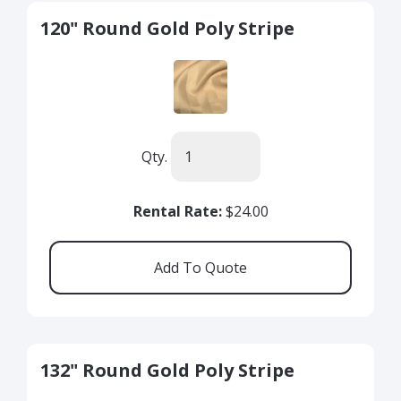
120" Round Gold Poly Stripe
Qty.
Rental Rate:
$24.00
132" Round Gold Poly Stripe