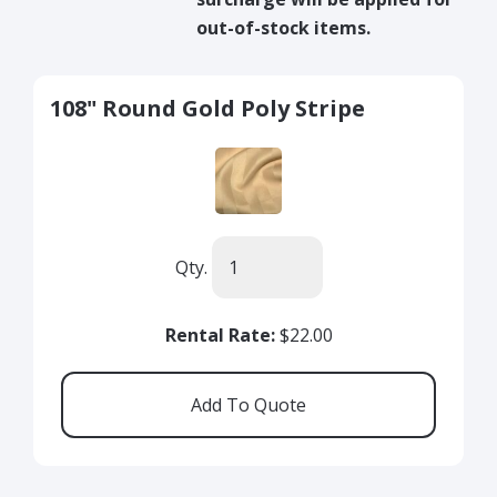
out-of-stock items.
108" Round Gold Poly Stripe
Qty.
Rental Rate:
$22.00