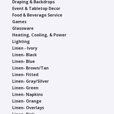
Draping & Backdrops
Event & Tabletop Decor
Food & Beverage Service
Games
Glassware
Heating, Cooling, & Power
Lighting
Linen - Ivory
Linen- Black
Linen- Blue
Linen- Brown/Tan
Linen- Fitted
Linen- Gray/Silver
Linen- Green
Linen- Napkins
Linen- Orange
Linen- Overlays