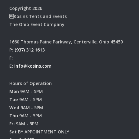
Copyright 2026
Kosins Tents and Events
The Ohio Event Company
1660 Thomas Paine Parkway, Centerville, Ohio 45459
P:
(937) 312 1613
F:
E:
info@kosins.com
Hours of Operation
Mon
9AM - 5PM
Tue
9AM - 5PM
Wed
9AM - 5PM
Thu
9AM - 5PM
Fri
9AM - 5PM
Sat
BY APPOINTMENT ONLY