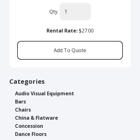
Qty.
Rental Rate:
$27.00
Categories
Audio Visual Equipment
Bars
Chairs
China & Flatware
Concession
Dance Floors