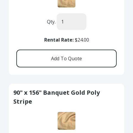
Qty.
Rental Rate:
$24.00
90" x 156" Banquet Gold Poly
Stripe