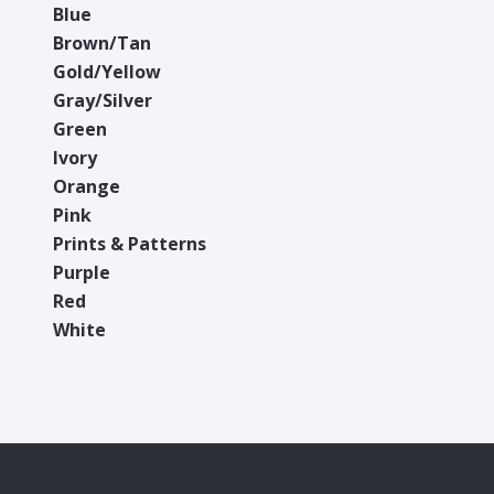
Blue
Brown/Tan
Gold/Yellow
Gray/Silver
Green
Ivory
Orange
Pink
Prints & Patterns
Purple
Red
White