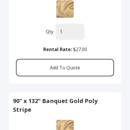
Qty.
Rental Rate:
$27.00
90" x 132" Banquet Gold Poly
Stripe