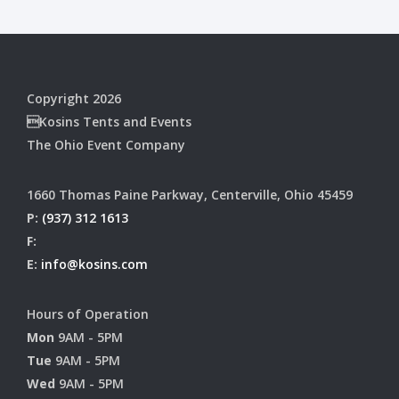
Copyright 2026
Kosins Tents and Events
The Ohio Event Company
1660 Thomas Paine Parkway, Centerville, Ohio 45459
P:
(937) 312 1613
F:
E:
info@kosins.com
Hours of Operation
Mon
9AM - 5PM
Tue
9AM - 5PM
Wed
9AM - 5PM