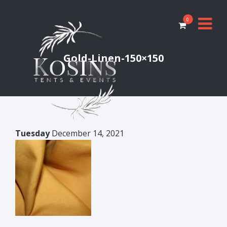
0
Gold-Linen-150×150
Tuesday
December 14, 2021