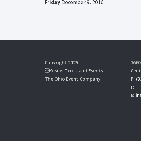
Friday
December 9, 2016
Copyright 2026
1660
Kosins Tents and Events
Cent
The Ohio Event Company
P:
(9
F:
E:
in