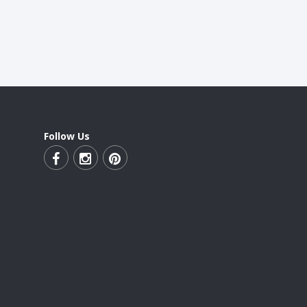
Follow Us