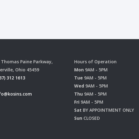
 Thomas Paine Parkway,
Hours of Operation
erville, Ohio 45459
Mon
9AM - 5PM
37) 312 1613
Tue
9AM - 5PM
Wed
9AM - 5PM
fo@kosins.com
Thu
9AM - 5PM
Fri
9AM - 5PM
Sat
BY APPOINTMENT ONLY
Sun
CLOSED