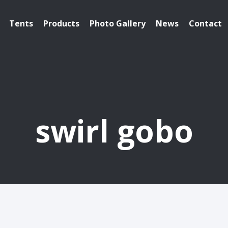
Tents
Products
Photo Gallery
News
Contact
swirl gobo