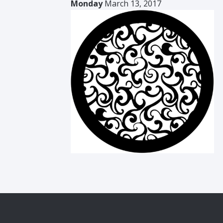
Monday
March 13, 2017