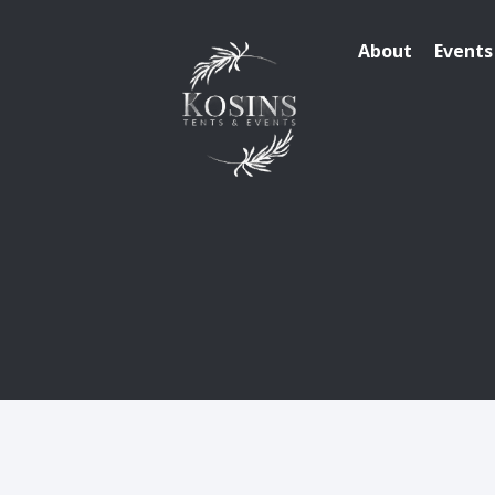
About
Events