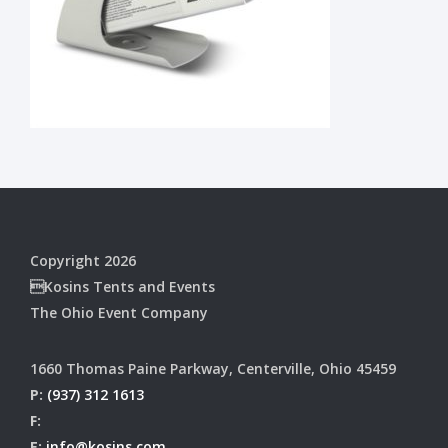
Copyright 2026
Kosins Tents and Events
The Ohio Event Company
1660 Thomas Paine Parkway, Centerville, Ohio 45459
P:
(937) 312 1613
F:
E:
info@kosins.com