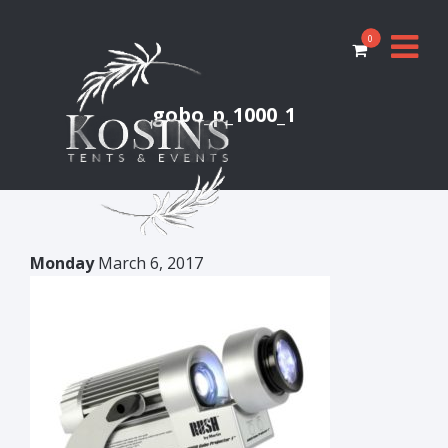
0
gobo_p_1000_1
Monday
March 6, 2017