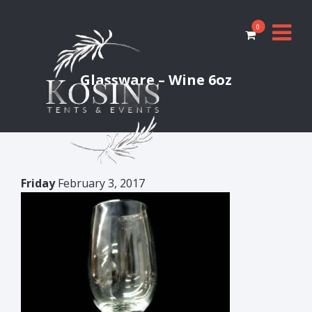
0
Glassware – Wine 6oz
Friday
February 3, 2017