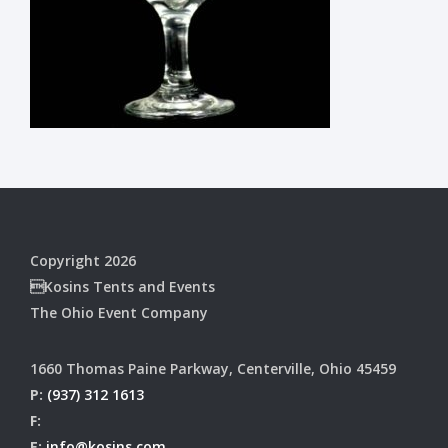
Copyright 2026
Kosins Tents and Events
The Ohio Event Company
1660 Thomas Paine Parkway, Centerville, Ohio 45459
P:
(937) 312 1613
F:
E:
info@kosins.com