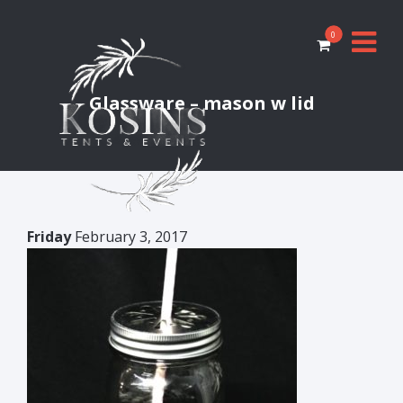
0
Glassware – mason w lid
Friday
February 3, 2017