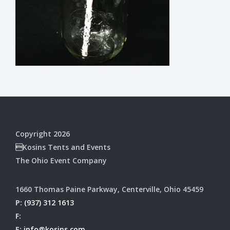
Copyright 2026
Kosins Tents and Events
The Ohio Event Company
1660 Thomas Paine Parkway, Centerville, Ohio 45459
P:
(937) 312 1613
F:
E:
info@kosins.com