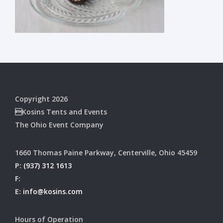
Copyright 2026
Kosins Tents and Events
The Ohio Event Company
1660 Thomas Paine Parkway, Centerville, Ohio 45459
P:
(937) 312 1613
F:
E:
info@kosins.com
Hours of Operation