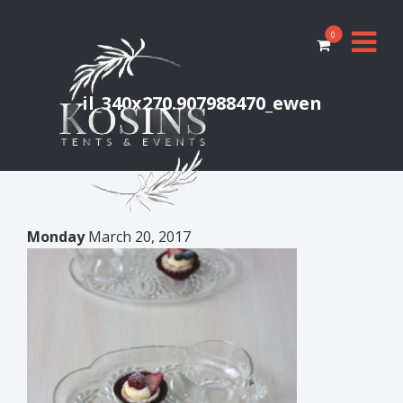
0
il_340x270.907988470_ewen
Monday
March 20, 2017