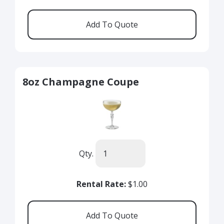
8oz Champagne Coupe
Qty.
Rental Rate:
$1.00