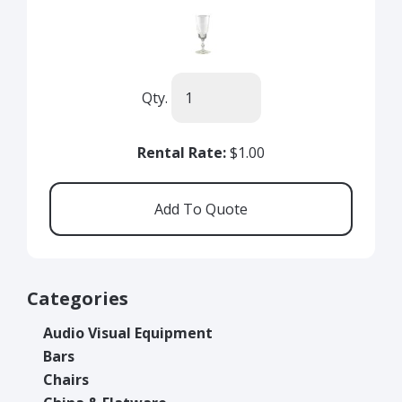
Qty.
Rental Rate:
$1.00
Categories
Audio Visual Equipment
Bars
Chairs