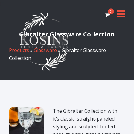
0
Gibralter Glassware Collection
Products
»
Glassware
» Gibralter Glassware
Collection
The Gibraltar Collection with
it’s classic, straight-paneled
styling and sculpted, footed