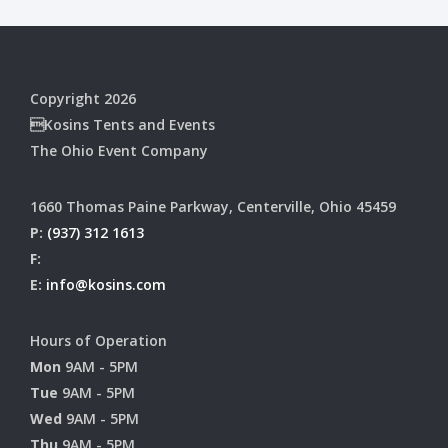
Copyright 2026
Kosins Tents and Events
The Ohio Event Company
1660 Thomas Paine Parkway, Centerville, Ohio 45459
P:
(937) 312 1613
F:
E:
info@kosins.com
Hours of Operation
Mon
9AM - 5PM
Tue
9AM - 5PM
Wed
9AM - 5PM
Thu
9AM - 5PM