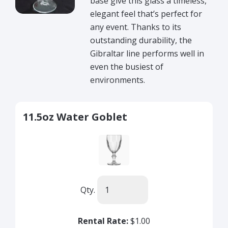
base give this glass a timeless,
elegant feel that’s perfect for
any event. Thanks to its
outstanding durability, the
Gibraltar line performs well in
even the busiest of
environments.
11.5oz Water Goblet
Qty.
Rental Rate:
$1.00