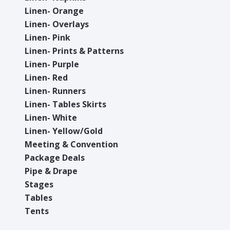
Linen- Orange
Linen- Overlays
Linen- Pink
Linen- Prints & Patterns
Linen- Purple
Linen- Red
Linen- Runners
Linen- Tables Skirts
Linen- White
Linen- Yellow/Gold
Meeting & Convention
Package Deals
Pipe & Drape
Stages
Tables
Tents