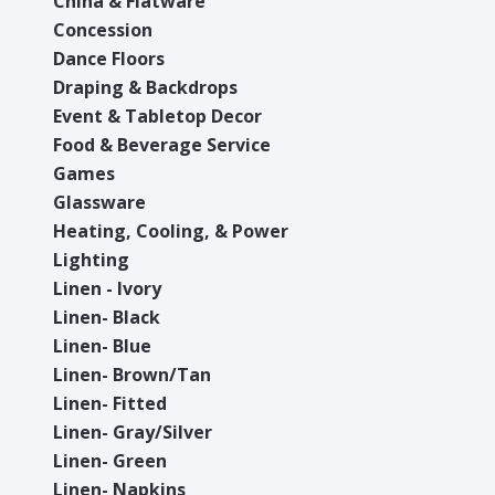
China & Flatware
Concession
Dance Floors
Draping & Backdrops
Event & Tabletop Decor
Food & Beverage Service
Games
Glassware
Heating, Cooling, & Power
Lighting
Linen - Ivory
Linen- Black
Linen- Blue
Linen- Brown/Tan
Linen- Fitted
Linen- Gray/Silver
Linen- Green
Linen- Napkins