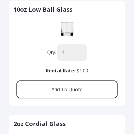
10oz Low Ball Glass
Qty.
Rental Rate:
$1.00
2oz Cordial Glass