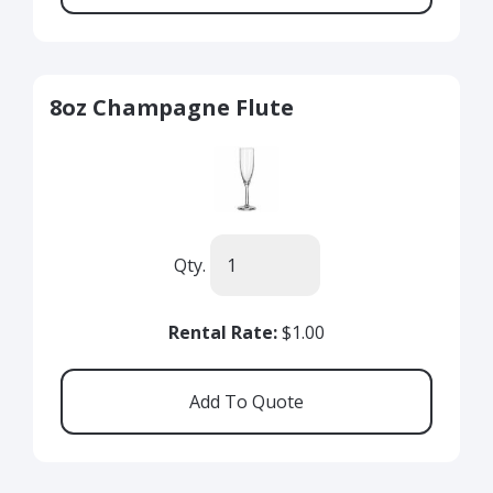
8oz Champagne Flute
Qty.
Rental Rate:
$1.00