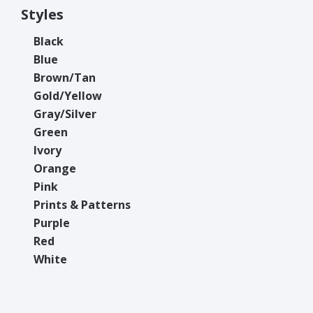
Styles
Black
Blue
Brown/Tan
Gold/Yellow
Gray/Silver
Green
Ivory
Orange
Pink
Prints & Patterns
Purple
Red
White