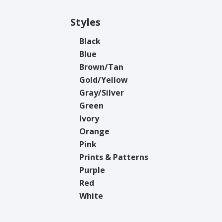
Styles
Black
Blue
Brown/Tan
Gold/Yellow
Gray/Silver
Green
Ivory
Orange
Pink
Prints & Patterns
Purple
Red
White