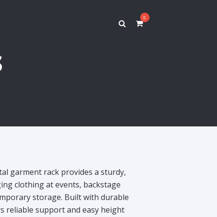
0
s
tal garment rack provides a sturdy,
ing clothing at events, backstage
temporary storage. Built with durable
rs reliable support and easy height