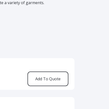
 a variety of garments.