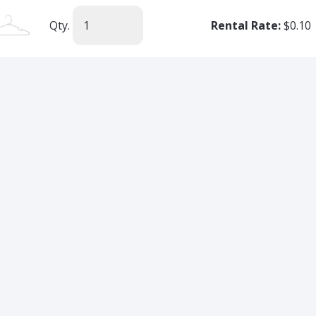
Qty.
Rental Rate:
$0.10