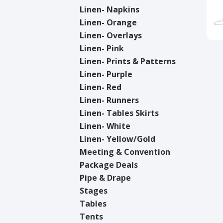
Linen- Napkins
Linen- Orange
Linen- Overlays
Linen- Pink
Linen- Prints & Patterns
Linen- Purple
Linen- Red
Linen- Runners
Linen- Tables Skirts
Linen- White
Linen- Yellow/Gold
Meeting & Convention
Package Deals
Pipe & Drape
Stages
Tables
Tents