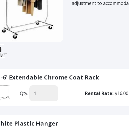
adjustment to accommodate
' -6' Extendable Chrome Coat Rack
Qty.
Rental Rate:
$16.00
hite Plastic Hanger