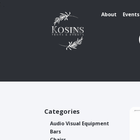
About
Events
Categories
Audio Visual Equipment
Bars
Chairs