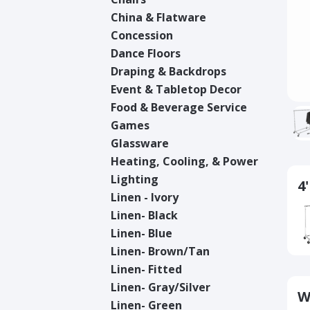
China & Flatware
Concession
Dance Floors
Draping & Backdrops
Event & Tabletop Decor
Food & Beverage Service
Games
Glassware
Heating, Cooling, & Power
Lighting
4
Linen - Ivory
Linen- Black
Linen- Blue
Linen- Brown/Tan
Linen- Fitted
Linen- Gray/Silver
W
Linen- Green