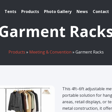
Tents
Products
Photo Gallery
News
Contact
Garment Rack
Products
»
Meeting & Convention
» Garment Racks
This 4ft–6ft adjustable me
portable solution for hang
areas, retail displays, or 
metal construction, it offe