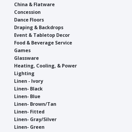
China & Flatware
Concession
Dance Floors
Draping & Backdrops
Event & Tabletop Decor
Food & Beverage Service
Games
Glassware
Heating, Cooling, & Power
Lighting
Linen - Ivory
Linen- Black
Linen- Blue
Linen- Brown/Tan
Linen- Fitted
Linen- Gray/Silver
Linen- Green