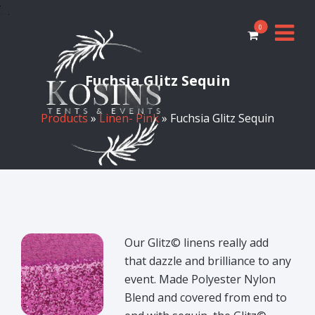
0
Fuchsia Glitz Sequin
Products
»
Linen- Pink
» Fuchsia Glitz Sequin
Our Glitz© linens really add
that dazzle and brilliance to any
event. Made Polyester Nylon
Blend and covered from end to