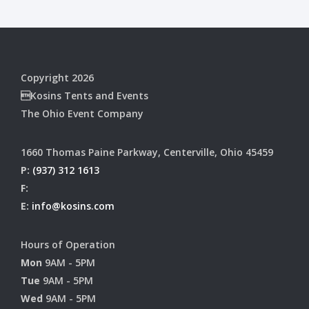
Copyright 2026
Kosins Tents and Events
The Ohio Event Company
1660 Thomas Paine Parkway, Centerville, Ohio 45459
P:
(937) 312 1613
F:
E:
info@kosins.com
Hours of Operation
Mon
9AM - 5PM
Tue
9AM - 5PM
Wed
9AM - 5PM