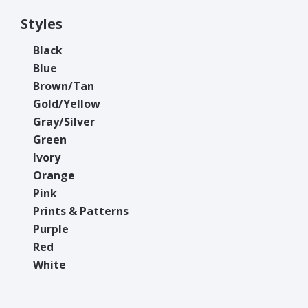
Styles
Black
Blue
Brown/Tan
Gold/Yellow
Gray/Silver
Green
Ivory
Orange
Pink
Prints & Patterns
Purple
Red
White