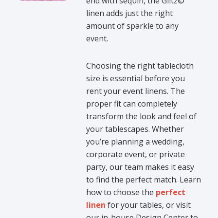
end with sequin, the Glitz©
linen adds just the right
amount of sparkle to any
event.
Choosing the right tablecloth
size is essential before you
rent your event linens. The
proper fit can completely
transform the look and feel of
your tablescapes. Whether
you’re planning a wedding,
corporate event, or private
party, our team makes it easy
to find the perfect match. Learn
how to choose the
perfect
linen
for your tables, or visit
our in-house Design Center to