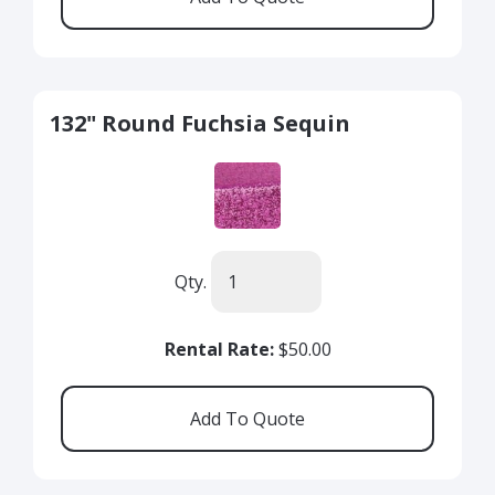
132" Round Fuchsia Sequin
Qty.
Rental Rate:
$50.00