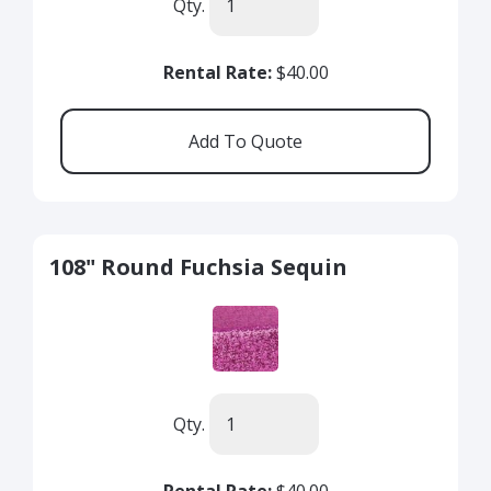
Qty.
Rental Rate:
$40.00
108" Round Fuchsia Sequin
Qty.