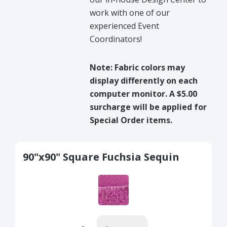
work with one of our
experienced Event
Coordinators!
Note: Fabric colors may
display differently on each
computer monitor. A $5.00
surcharge will be applied for
Special Order items.
90"x90" Square Fuchsia Sequin