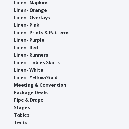
Linen- Napkins
Linen- Orange
Linen- Overlays
Linen- Pink
Linen- Prints & Patterns
Linen- Purple
Linen- Red
Linen- Runners
Linen- Tables Skirts
Linen- White
Linen- Yellow/Gold
Meeting & Convention
Package Deals
Pipe & Drape
Stages
Tables
Tents