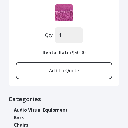
Qty.
Rental Rate:
$50.00
Categories
Audio Visual Equipment
Bars
Chairs