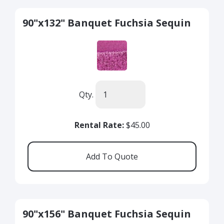
90"x132" Banquet Fuchsia Sequin
Qty.
Rental Rate:
$45.00
90"x156" Banquet Fuchsia Sequin