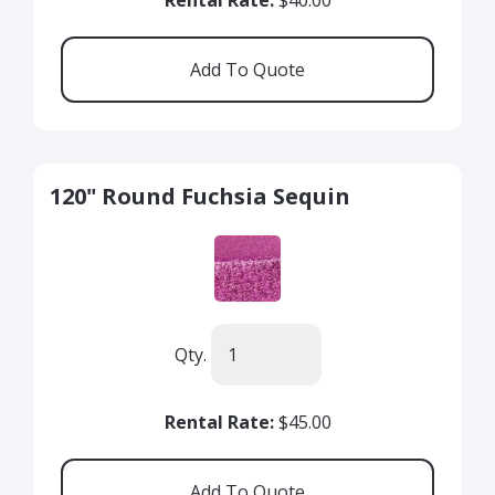
Rental Rate:
$40.00
120" Round Fuchsia Sequin
Qty.
Rental Rate:
$45.00