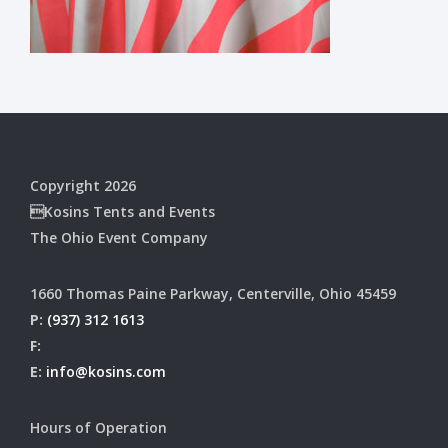
Copyright 2026
Kosins Tents and Events
The Ohio Event Company
1660 Thomas Paine Parkway, Centerville, Ohio 45459
P:
(937) 312 1613
F:
E:
info@kosins.com
Hours of Operation