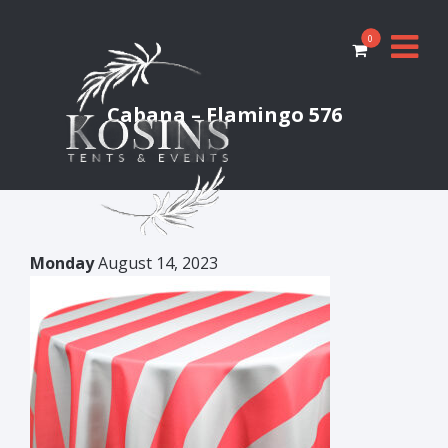
0
Cabana – Flamingo 576
Monday
August 14, 2023