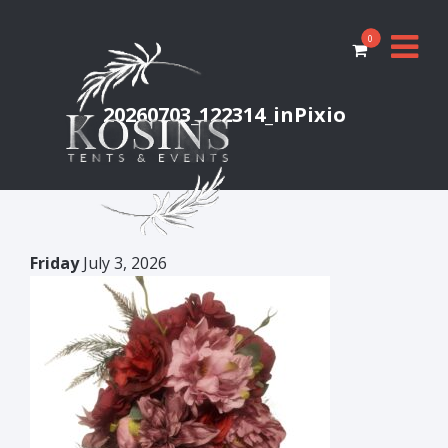
0
20260703_122314_inPixio
Friday
July 3, 2026