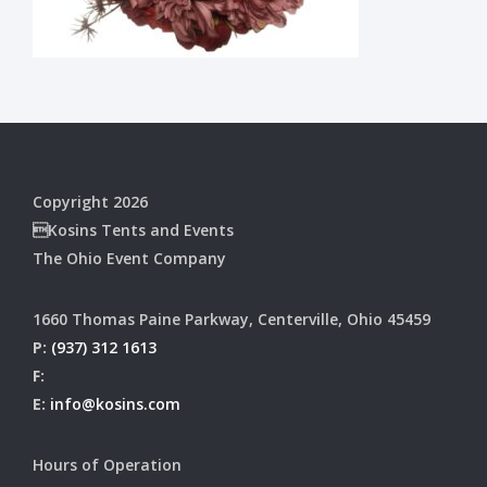
Copyright 2026
Kosins Tents and Events
The Ohio Event Company
1660 Thomas Paine Parkway, Centerville, Ohio 45459
P:
(937) 312 1613
F:
E:
info@kosins.com
Hours of Operation