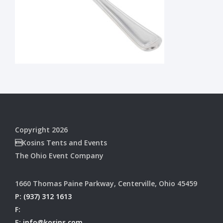
Copyright 2026
Kosins Tents and Events
The Ohio Event Company
1660 Thomas Paine Parkway, Centerville, Ohio 45459
P:
(937) 312 1613
F:
E:
info@kosins.com