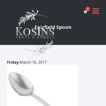
0
Fairfield Spoon
Friday
March 10, 2017