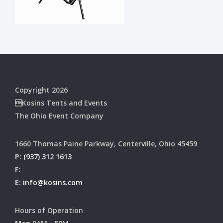
Copyright 2026
Kosins Tents and Events
The Ohio Event Company
1660 Thomas Paine Parkway, Centerville, Ohio 45459
P:
(937) 312 1613
F:
E:
info@kosins.com
Hours of Operation