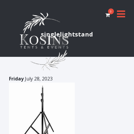
0
singlelightstand
Friday
July 28, 2023