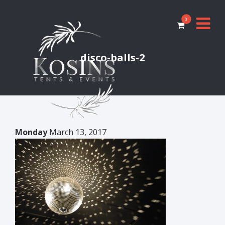
0
disco-balls-2
Monday
March 13, 2017