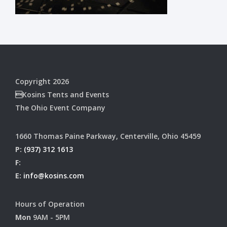
Copyright 2026
Kosins Tents and Events
The Ohio Event Company
1660 Thomas Paine Parkway, Centerville, Ohio 45459
P:
(937) 312 1613
F:
E:
info@kosins.com
Hours of Operation
Mon
9AM - 5PM