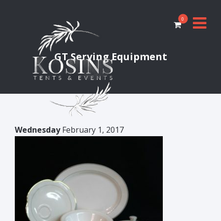
0
GT Serving Equipment
Wednesday
February 1, 2017