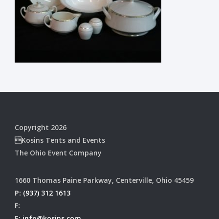
Copyright 2026
Kosins Tents and Events
The Ohio Event Company
1660 Thomas Paine Parkway, Centerville, Ohio 45459
P:
(937) 312 1613
F:
E:
info@kosins.com