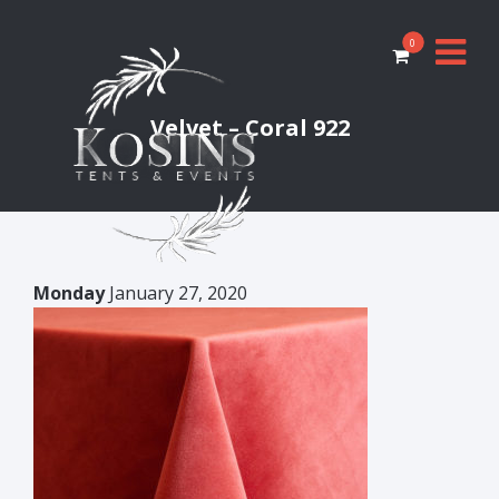
0
Velvet – Coral 922
Monday
January 27, 2020