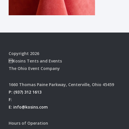
Copyright 2026
Kosins Tents and Events
The Ohio Event Company
1660 Thomas Paine Parkway, Centerville, Ohio 45459
P:
(937) 312 1613
F:
E:
info@kosins.com
Hours of Operation