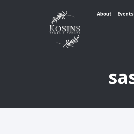
About
Events
sa