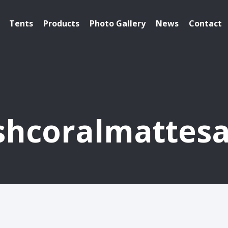
Tents
Products
Photo Gallery
News
Contact
shcoralmattesa