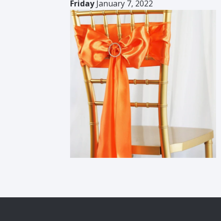
Friday
January 7, 2022