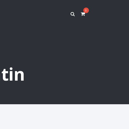
0
tin