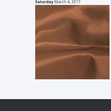
Saturday
March 4, 2017