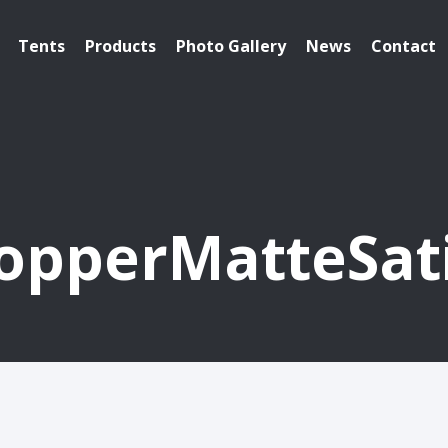
Tents
Products
Photo Gallery
News
Contact
opperMatteSat