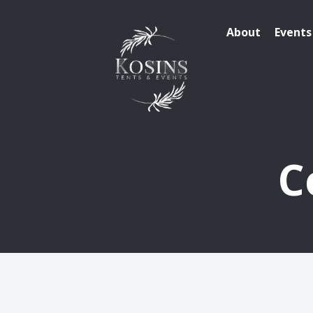
About
Events
C