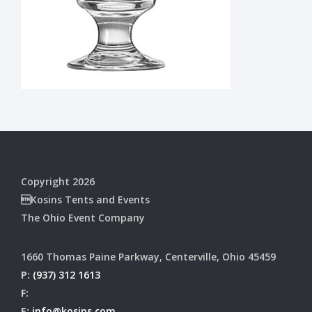
Copyright 2026
Kosins Tents and Events
The Ohio Event Company
1660 Thomas Paine Parkway, Centerville, Ohio 45459
P:
(937) 312 1613
F:
E:
info@kosins.com