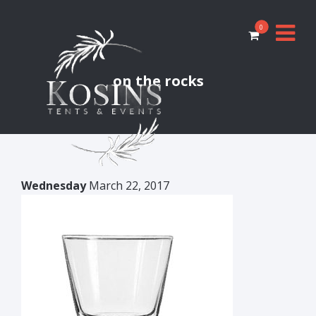
0
on the rocks
Wednesday
March 22, 2017