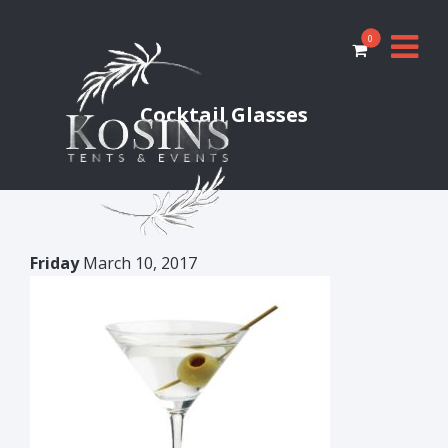
0
Cocktail Glasses
Friday
March 10, 2017