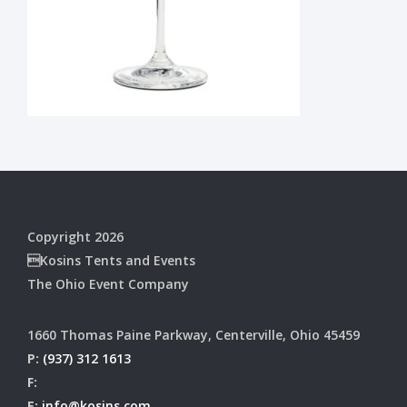
Copyright 2026
Kosins Tents and Events
The Ohio Event Company
1660 Thomas Paine Parkway, Centerville, Ohio 45459
P:
(937) 312 1613
F:
E:
info@kosins.com