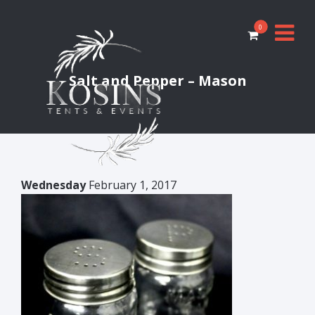
0
Salt and Pepper – Mason
Wednesday
February 1, 2017