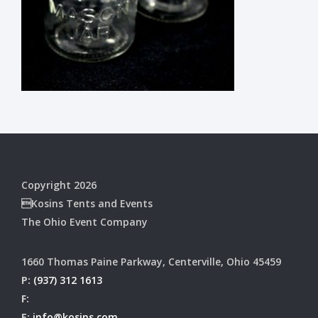
Copyright 2026
Kosins Tents and Events
The Ohio Event Company
1660 Thomas Paine Parkway, Centerville, Ohio 45459
P:
(937) 312 1613
F:
E:
info@kosins.com