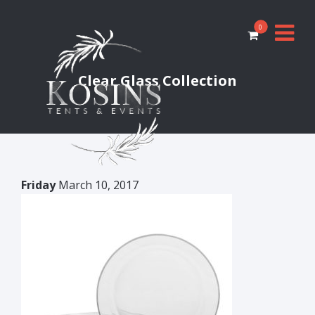
0
Clear Glass Collection
Friday
March 10, 2017