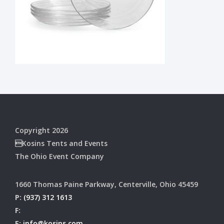
Copyright 2026
Kosins Tents and Events
The Ohio Event Company
1660 Thomas Paine Parkway, Centerville, Ohio 45459
P:
(937) 312 1613
F:
E:
info@kosins.com