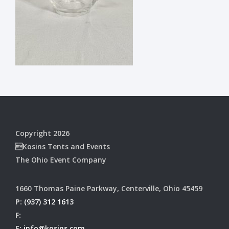
Copyright 2026
Kosins Tents and Events
The Ohio Event Company
1660 Thomas Paine Parkway, Centerville, Ohio 45459
P:
(937) 312 1613
F:
E:
info@kosins.com