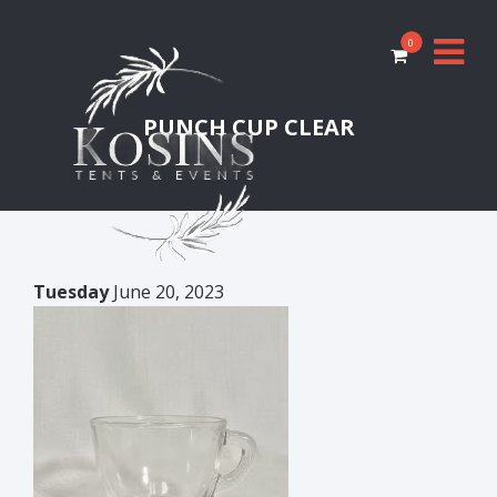
0
PUNCH CUP CLEAR
Tuesday
June 20, 2023