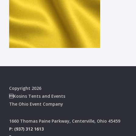
Copyright 2026
Kosins Tents and Events
The Ohio Event Company
1660 Thomas Paine Parkway, Centerville, Ohio 45459
P:
(937) 312 1613