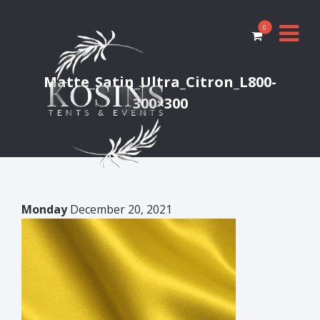
0
Matte_Satin_Ultra_Citron_L800-
300×300
Monday
December 20, 2021