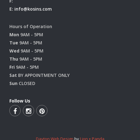
F:
E:
info@kosins.com
Hours of Operation
Mon
9AM - 5PM
Tue
9AM - 5PM
Wed
9AM - 5PM
Thu
9AM - 5PM
Fri
9AM - 5PM
Sat
BY APPOINTMENT ONLY
Sun
CLOSED
Follow Us
Dayton Web Design
by
Lion + Panda