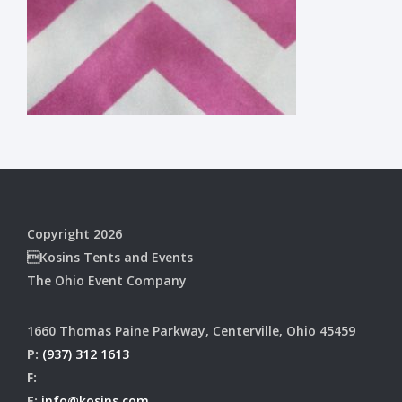
Copyright 2026
Kosins Tents and Events
The Ohio Event Company
1660 Thomas Paine Parkway, Centerville, Ohio 45459
P:
(937) 312 1613
F:
E:
info@kosins.com