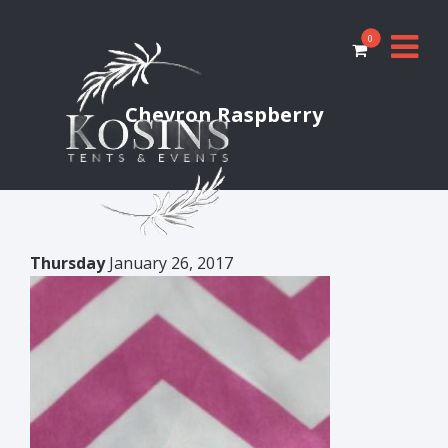
0
Chevron Raspberry
Thursday
January 26, 2017