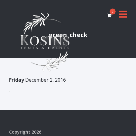
0
green_check
Friday
December 2, 2016
Copyright 2026