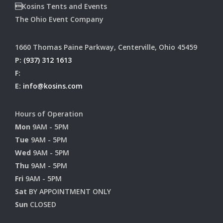
Kosins Tents and Events
The Ohio Event Company
1660 Thomas Paine Parkway, Centerville, Ohio 45459
P:
(937) 312 1613
F:
E:
info@kosins.com
Hours of Operation
Mon
9AM - 5PM
Tue
9AM - 5PM
Wed
9AM - 5PM
Thu
9AM - 5PM
Fri
9AM - 5PM
Sat
BY APPOINTMENT ONLY
Sun
CLOSED