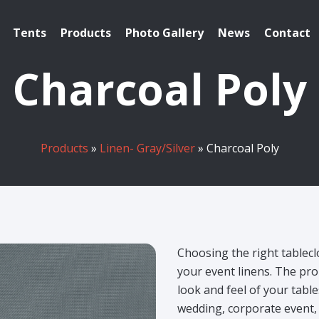
Tents
Products
Photo Gallery
News
Contact
Charcoal Poly
Products
»
Linen- Gray/Silver
» Charcoal Poly
Choosing the right tablecl
your event linens. The pro
look and feel of your tabl
wedding, corporate event, 