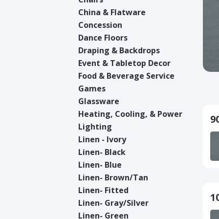
China & Flatware
Concession
Dance Floors
Draping & Backdrops
Event & Tabletop Decor
Food & Beverage Service
Games
Glassware
Heating, Cooling, & Power
9
Lighting
Linen - Ivory
Linen- Black
Linen- Blue
Linen- Brown/Tan
Linen- Fitted
1
Linen- Gray/Silver
Linen- Green