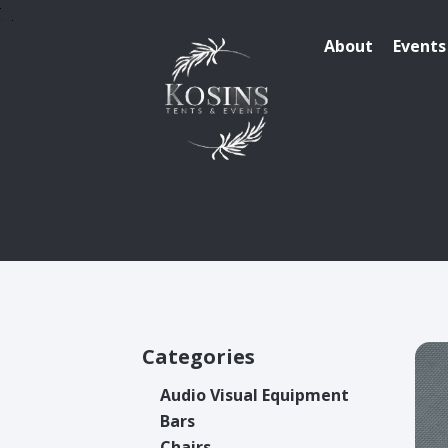
About
Events
Categories
Audio Visual Equipment
Bars
Chairs