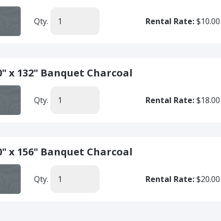
Qty.
Rental Rate:
$10.00
0" x 132" Banquet Charcoal
Qty.
Rental Rate:
$18.00
0" x 156" Banquet Charcoal
Qty.
Rental Rate:
$20.00