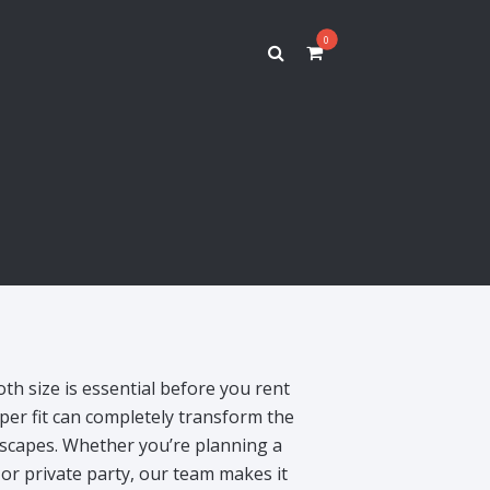
0
oth size is essential before you rent
per fit can completely transform the
escapes. Whether you’re planning a
or private party, our team makes it