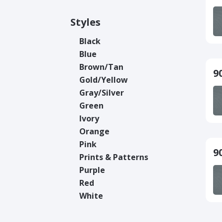
Styles
Black
Blue
Brown/Tan
9
Gold/Yellow
Gray/Silver
Green
Ivory
Orange
Pink
9
Prints & Patterns
Purple
Red
White