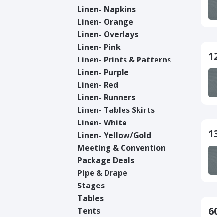
Linen- Napkins
Linen- Orange
Linen- Overlays
Linen- Pink
1
Linen- Prints & Patterns
Linen- Purple
Linen- Red
Linen- Runners
Linen- Tables Skirts
Linen- White
1
Linen- Yellow/Gold
Meeting & Convention
Package Deals
Pipe & Drape
Stages
Tables
6
Tents