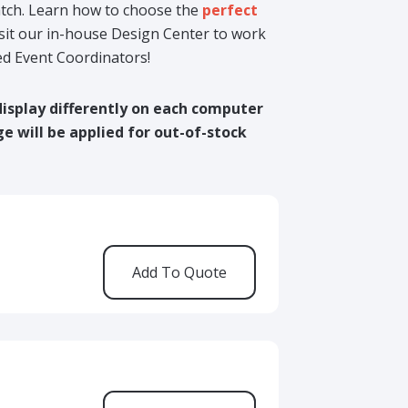
match. Learn how to choose the
perfect
isit our in-house Design Center to work
ed Event Coordinators!
display differently on each computer
ge will be applied for out-of-stock