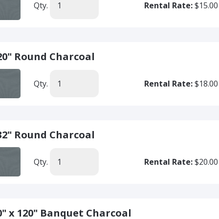
Qty.
Rental Rate:
$15.00
20" Round Charcoal
Qty.
Rental Rate:
$18.00
32" Round Charcoal
Qty.
Rental Rate:
$20.00
0" x 120" Banquet Charcoal