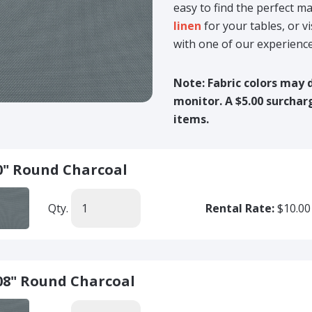
easy to find the perfect 
linen
for your tables, or v
with one of our experienc
Note: Fabric colors may 
monitor. A $5.00 surchar
items.
0" Round Charcoal
Qty.
Rental Rate:
$10.00
08" Round Charcoal