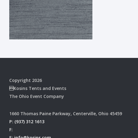
Copyright 2026
Kosins Tents and Events
The Ohio Event Company
1660 Thomas Paine Parkway, Centerville, Ohio 45459
P:
(937) 312 1613
F:
E:
info@kosins.com