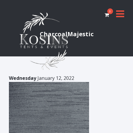
0
CharcoalMajestic
Wednesday
January 12, 2022