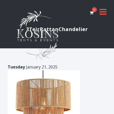
0
3TeirRattanChandelier
Tuesday
January 21, 2025