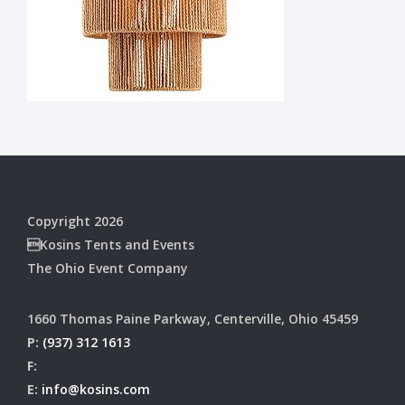
Copyright 2026
Kosins Tents and Events
The Ohio Event Company
1660 Thomas Paine Parkway, Centerville, Ohio 45459
P:
(937) 312 1613
F:
E:
info@kosins.com