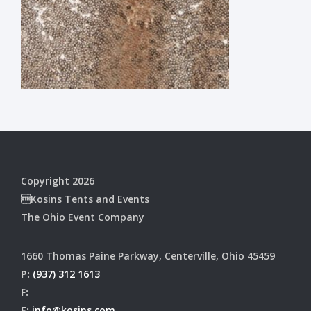
Copyright 2026
Kosins Tents and Events
The Ohio Event Company
1660 Thomas Paine Parkway, Centerville, Ohio 45459
P:
(937) 312 1613
F:
E:
info@kosins.com