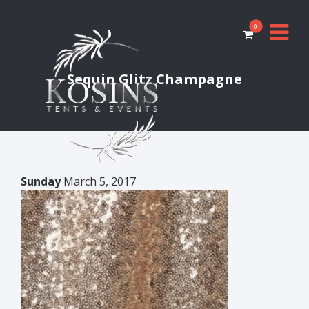
0
Sequin Glitz Champagne
Sunday
March 5, 2017