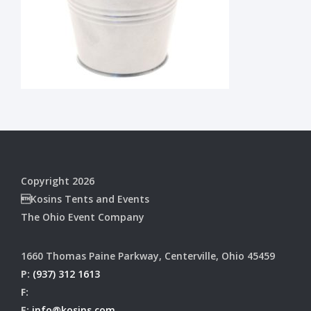
Copyright 2026
Kosins Tents and Events
The Ohio Event Company
1660 Thomas Paine Parkway, Centerville, Ohio 45459
P:
(937) 312 1613
F:
E:
info@kosins.com