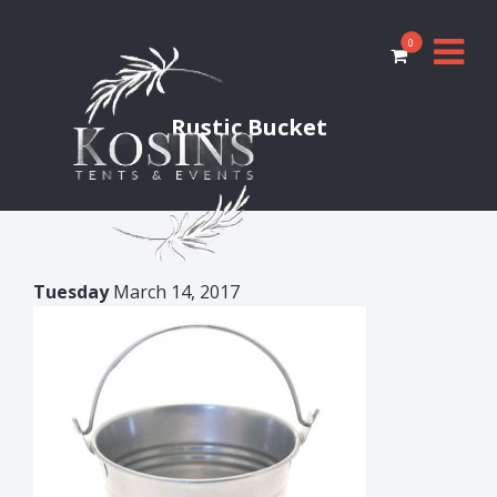
0
Rustic Bucket
Tuesday
March 14, 2017