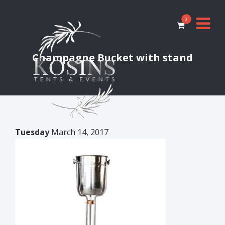
0
Champagne Bucket with stand
Tuesday
March 14, 2017