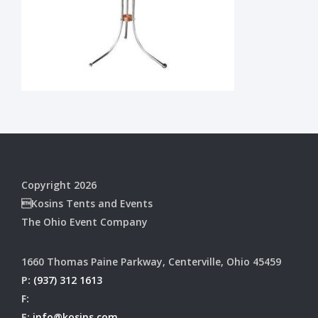
Copyright 2026
Kosins Tents and Events
The Ohio Event Company
1660 Thomas Paine Parkway, Centerville, Ohio 45459
P:
(937) 312 1613
F:
E:
info@kosins.com