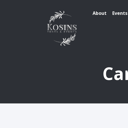
About
Events
Ca