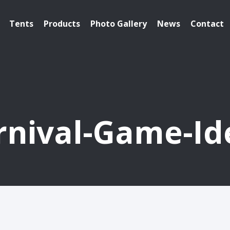
Tents
Products
Photo Gallery
News
Contact
rnival-Game-Id