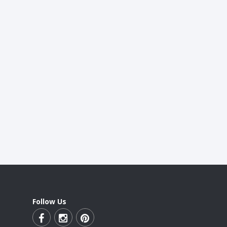
Follow Us