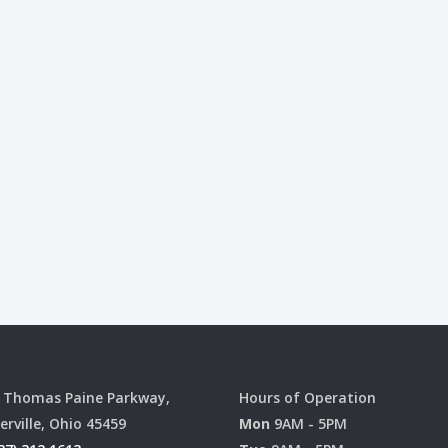
 Thomas Paine Parkway,
Hours of Operation
erville, Ohio 45459
Mon
9AM - 5PM