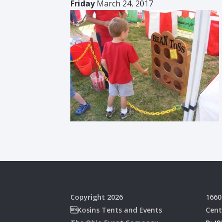
Friday
March 24, 2017
Copyright 2026
1660
Kosins Tents and Events
Cent