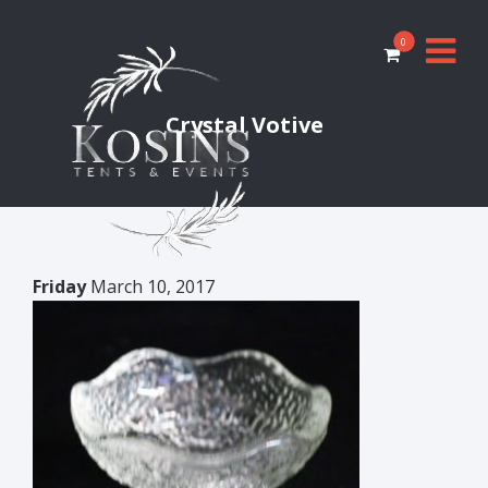
0
Crystal Votive
Friday
March 10, 2017