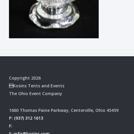
Copyright 2026
Kosins Tents and Events
The Ohio Event Company
1660 Thomas Paine Parkway, Centerville, Ohio 45459
P:
(937) 312 1613
F:
E:
info@kosins.com