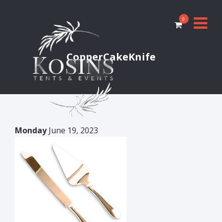
0
CopperCakeKnife
Monday
June 19, 2023