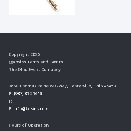
Copyright 2026
Kosins Tents and Events
The Ohio Event Company
1660 Thomas Paine Parkway, Centerville, Ohio 45459
P:
(937) 312 1613
F:
E:
info@kosins.com
Hours of Operation