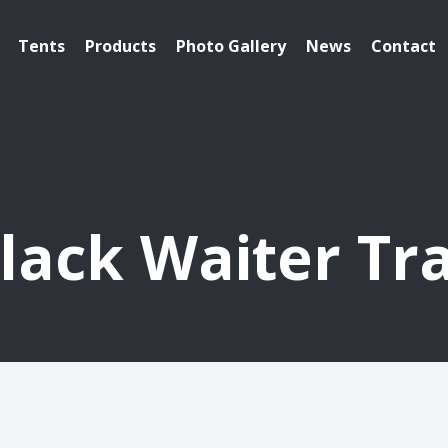
Tents
Products
Photo Gallery
News
Contact
lack Waiter Tr