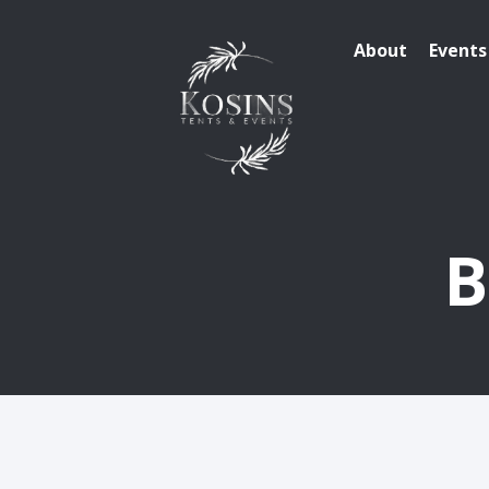
About
Events
B