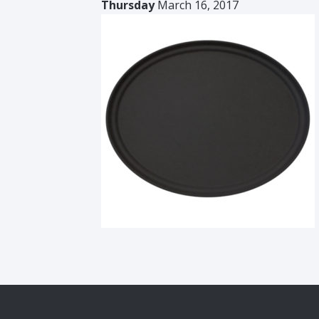
Thursday
March 16, 2017