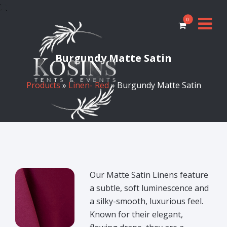
0
Burgundy Matte Satin
Products
»
Linen- Red
» Burgundy Matte Satin
Our Matte Satin Linens feature
a subtle, soft luminescence and
a silky-smooth, luxurious feel.
Known for their elegant,