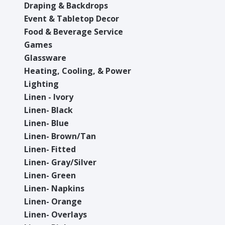
Draping & Backdrops
Event & Tabletop Decor
Food & Beverage Service
Games
Glassware
Heating, Cooling, & Power
Lighting
Linen - Ivory
Linen- Black
Linen- Blue
Linen- Brown/Tan
Linen- Fitted
Linen- Gray/Silver
Linen- Green
Linen- Napkins
Linen- Orange
Linen- Overlays