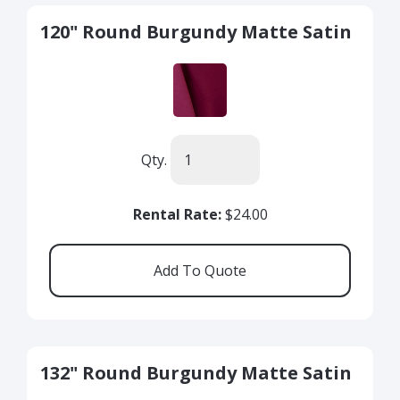
120" Round Burgundy Matte Satin
Qty.
Rental Rate:
$24.00
132" Round Burgundy Matte Satin