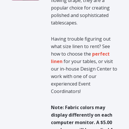
flowing drape, they are a
popular choice for creating
polished and sophisticated
tablescapes.
Having trouble figuring out
what size linen to rent? See
how to choose the
perfect
linen
for your tables, or visit
our in-house Design Center to
work with one of our
experienced Event
Coordinators!
Note: Fabric colors may
display differently on each
computer monitor. A $5.00