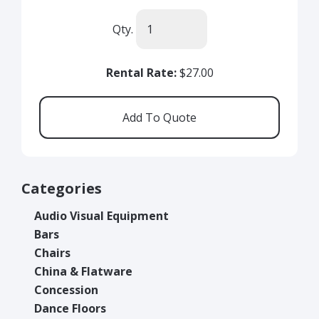
Qty.
Rental Rate:
$27.00
Categories
Audio Visual Equipment
Bars
Chairs
China & Flatware
Concession
Dance Floors