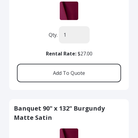
Qty.
Rental Rate:
$27.00
Banquet 90" x 132" Burgundy
Matte Satin