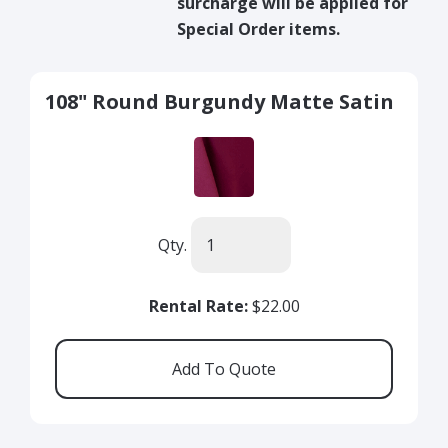
surcharge will be applied for
Special Order items.
108" Round Burgundy Matte Satin
Qty.
Rental Rate:
$22.00