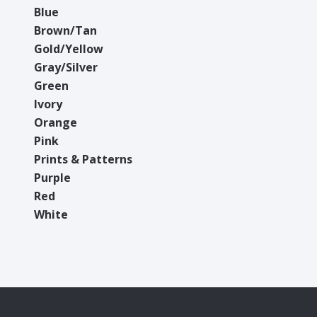
Blue
Brown/Tan
Gold/Yellow
Gray/Silver
Green
Ivory
Orange
Pink
Prints & Patterns
Purple
Red
White