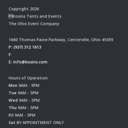
Copyright 2026
Kosins Tents and Events
The Ohio Event Company
1660 Thomas Paine Parkway, Centerville, Ohio 45459
P:
(937) 312 1613
F:
E:
info@kosins.com
Hours of Operation
Mon
9AM - 5PM
Tue
9AM - 5PM
Wed
9AM - 5PM
Thu
9AM - 5PM
Fri
9AM - 5PM
Sat
BY APPOINTMENT ONLY