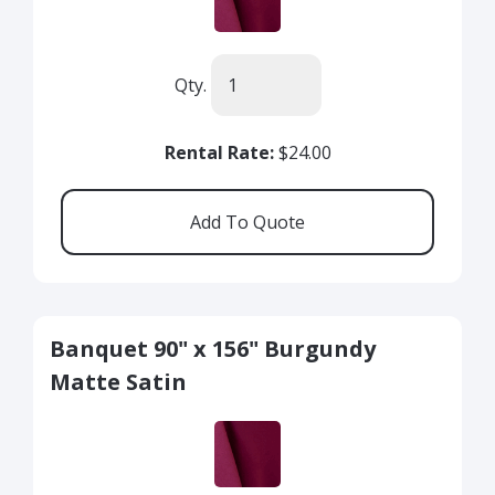
Qty.
Rental Rate:
$24.00
Banquet 90" x 156" Burgundy
Matte Satin