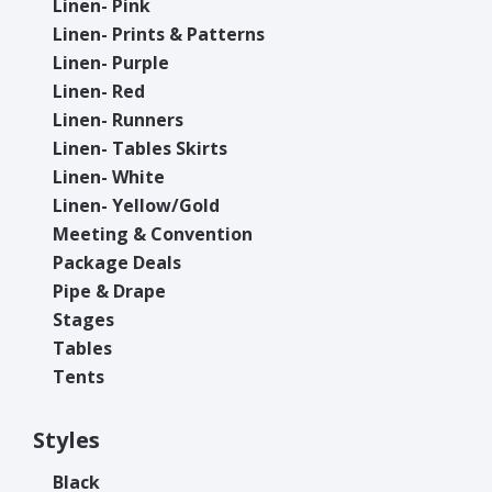
Linen- Pink
Linen- Prints & Patterns
Linen- Purple
Linen- Red
Linen- Runners
Linen- Tables Skirts
Linen- White
Linen- Yellow/Gold
Meeting & Convention
Package Deals
Pipe & Drape
Stages
Tables
Tents
Styles
Black