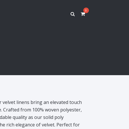
0
r velvet linens bring an elevated touch
pe. Crafted from 100% woven polyester,
able quality as our solid poly
he rich elegance of velvet. Perfect for