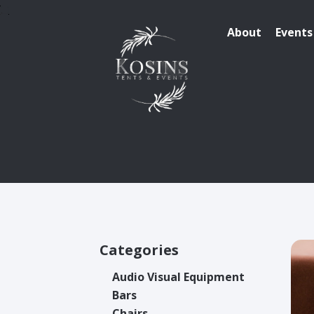
About
Events
Categories
Audio Visual Equipment
Bars
Chairs