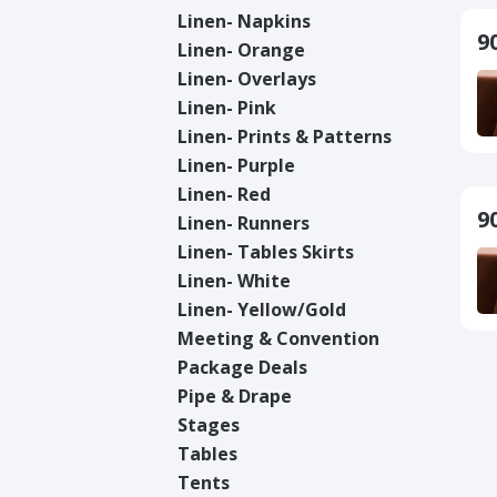
Linen- Napkins
9
Linen- Orange
Linen- Overlays
Linen- Pink
Linen- Prints & Patterns
Linen- Purple
Linen- Red
9
Linen- Runners
Linen- Tables Skirts
Linen- White
Linen- Yellow/Gold
Meeting & Convention
Package Deals
Pipe & Drape
Stages
Tables
Tents