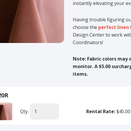
instantly elevating your ev
Having trouble figuring ou
choose the
perfect linen
Design Center to work wit
Coordinators!
Note: Fabric colors may 
monitor. A $5.00 surcharg
items.
20R
Qty.
Rental Rate:
$45.00