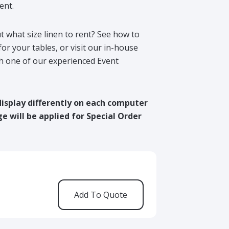
ent.
t what size linen to rent? See how to
for your tables, or visit our in-house
h one of our experienced Event
display differently on each computer
e will be applied for Special Order