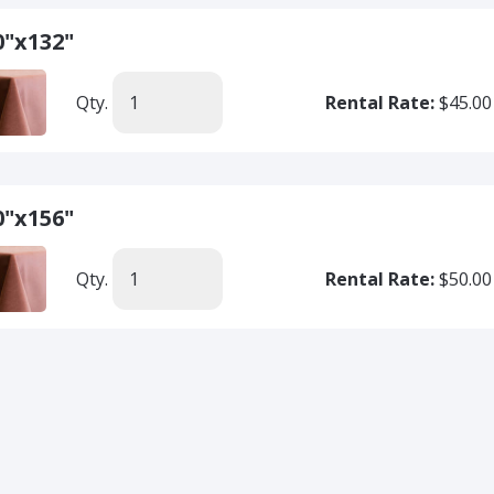
0"x132"
Qty.
Rental Rate:
$45.00
0"x156"
Qty.
Rental Rate:
$50.00