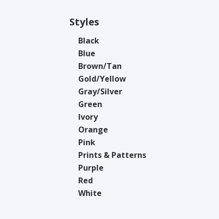
Styles
Black
Blue
Brown/Tan
Gold/Yellow
Gray/Silver
Green
Ivory
Orange
Pink
Prints & Patterns
Purple
Red
White