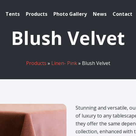
Tents
Products
Photo Gallery
News
Contact
Blush Velvet
Products
»
Linen- Pink
» Blush Velvet
Stunning and versatile, ou
of luxury to any tablesca
they offer the same depend
collection, enhanced with t