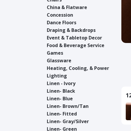
China & Flatware
Concession
Dance Floors
Draping & Backdrops
Event & Tabletop Decor
Food & Beverage Service
Games
Glassware
Heating, Cooling, & Power
Lighting
Linen - Ivory
Linen- Black
1
Linen- Blue
Linen- Brown/Tan
Linen- Fitted
Linen- Gray/Silver
Linen- Green