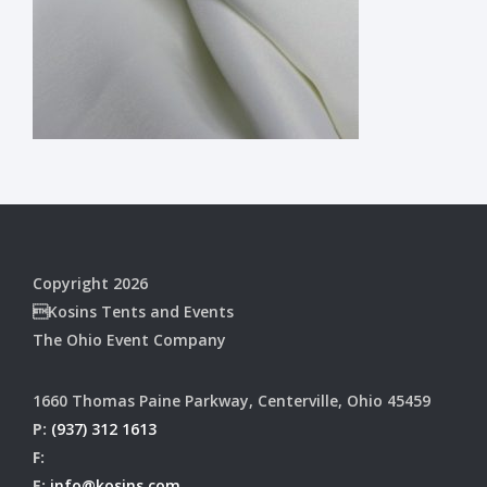
Copyright 2026
Kosins Tents and Events
The Ohio Event Company
1660 Thomas Paine Parkway, Centerville, Ohio 45459
P:
(937) 312 1613
F:
E:
info@kosins.com