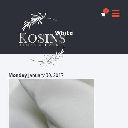
0
White
Monday
January 30, 2017