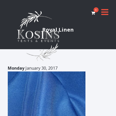
0
Royal Linen
Monday
January 30, 2017