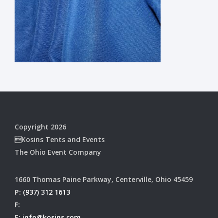
Copyright 2026
Kosins Tents and Events
The Ohio Event Company
1660 Thomas Paine Parkway, Centerville, Ohio 45459
P:
(937) 312 1613
F:
E:
info@kosins.com