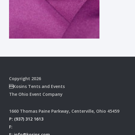
Copyright 2026
Kosins Tents and Events
The Ohio Event Company
1660 Thomas Paine Parkway, Centerville, Ohio 45459
P:
(937) 312 1613
F:
E:
info@kosins.com