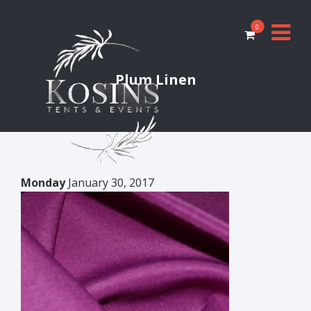
0
Plum Linen
Monday
January 30, 2017