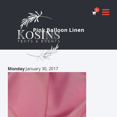
0
Pink Balloon Linen
Monday
January 30, 2017