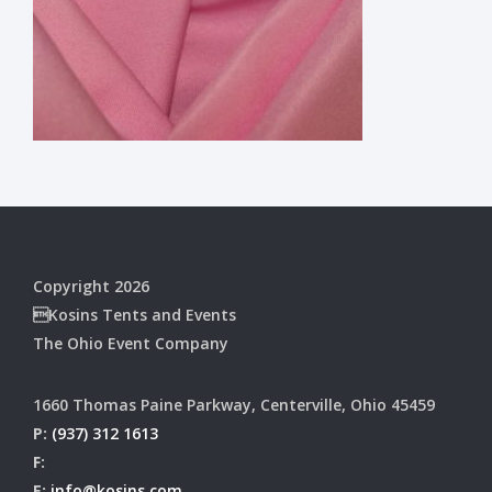
Copyright 2026
Kosins Tents and Events
The Ohio Event Company
1660 Thomas Paine Parkway, Centerville, Ohio 45459
P:
(937) 312 1613
F:
E:
info@kosins.com