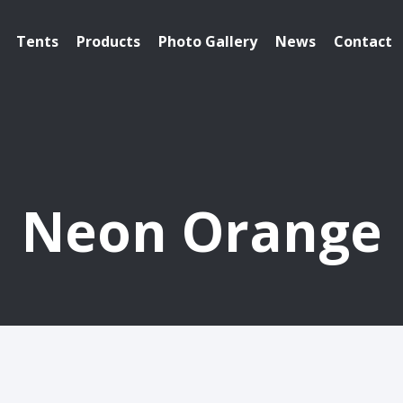
Tents
Products
Photo Gallery
News
Contact
Neon Orange