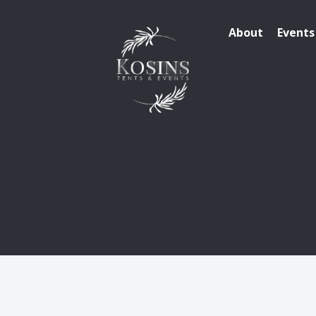
About
Events