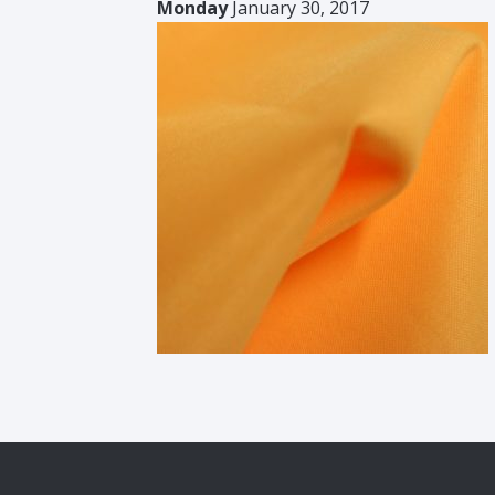
Monday
January 30, 2017