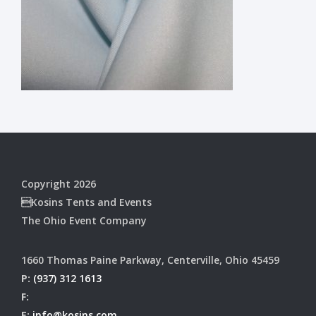
Copyright 2026
Kosins Tents and Events
The Ohio Event Company
1660 Thomas Paine Parkway, Centerville, Ohio 45459
P:
(937) 312 1613
F:
E:
info@kosins.com