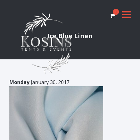
0
Ice Blue Linen
Monday
January 30, 2017