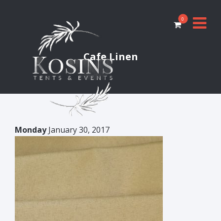
0
Cafe Linen
Monday
January 30, 2017