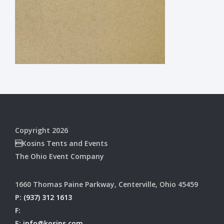
Copyright 2026
Kosins Tents and Events
The Ohio Event Company
1660 Thomas Paine Parkway, Centerville, Ohio 45459
P:
(937) 312 1613
F:
E:
info@kosins.com