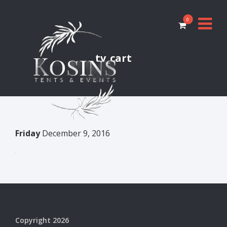
0
tv_cart
Friday
December 9, 2016
Copyright 2026