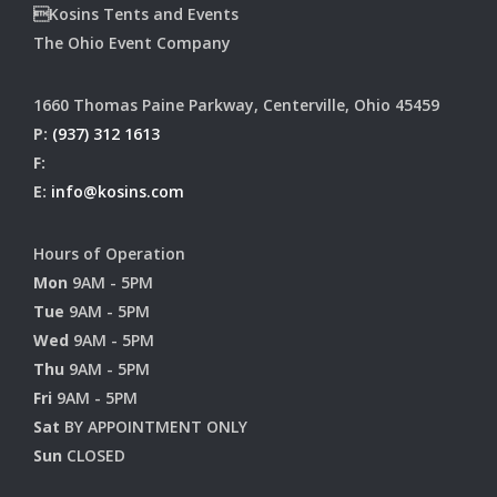
Kosins Tents and Events
The Ohio Event Company
1660 Thomas Paine Parkway, Centerville, Ohio 45459
P:
(937) 312 1613
F:
E:
info@kosins.com
Hours of Operation
Mon
9AM - 5PM
Tue
9AM - 5PM
Wed
9AM - 5PM
Thu
9AM - 5PM
Fri
9AM - 5PM
Sat
BY APPOINTMENT ONLY
Sun
CLOSED