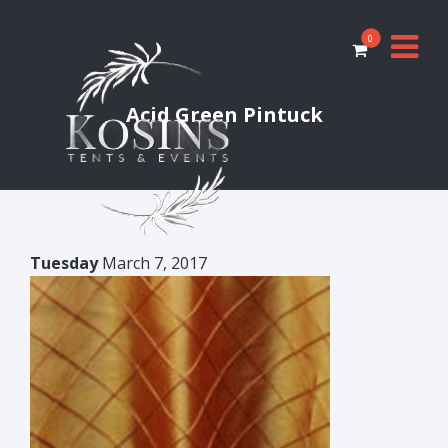
0
Acid Green Pintuck
Tuesday
March 7, 2017