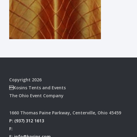
Copyright 2026
Kosins Tents and Events
The Ohio Event Company
1660 Thomas Paine Parkway, Centerville, Ohio 45459
P:
(937) 312 1613
F:
E:
info@kosins.com