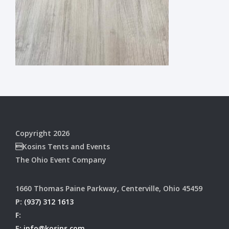
Copyright 2026
Kosins Tents and Events
The Ohio Event Company
1660 Thomas Paine Parkway, Centerville, Ohio 45459
P:
(937) 312 1613
F:
E:
info@kosins.com