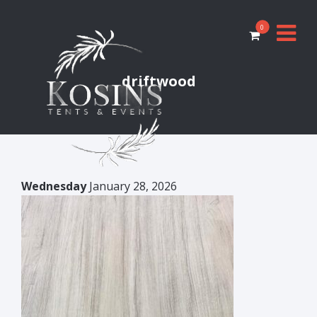
0
driftwood
Wednesday
January 28, 2026